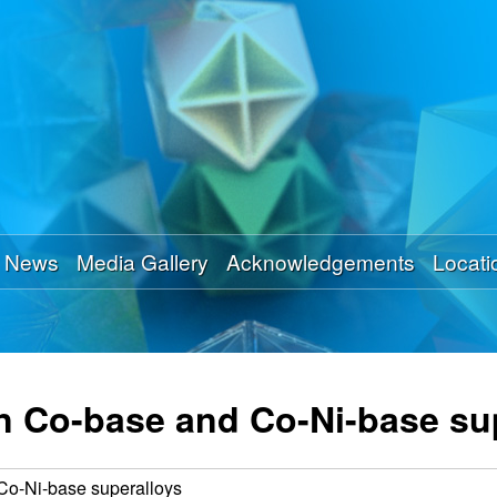
Skip
to
main
content
News
Media Gallery
Acknowledgements
Locati
 in Co-base and Co-Ni-base su
 Co-Ni-base superalloys