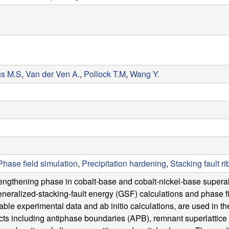
us M.S
,
Van der Ven A.
,
Pollock T.M
,
Wang Y.
Phase field simulation
,
Precipitation hardening
,
Stacking fault r
ngthening phase in cobalt-base and cobalt-nickel-base superallo
generalized-stacking-fault energy (GSF) calculations and phase f
ble experimental data and ab initio calculations, are used in th
cts including antiphase boundaries (APB), remnant superlattice 