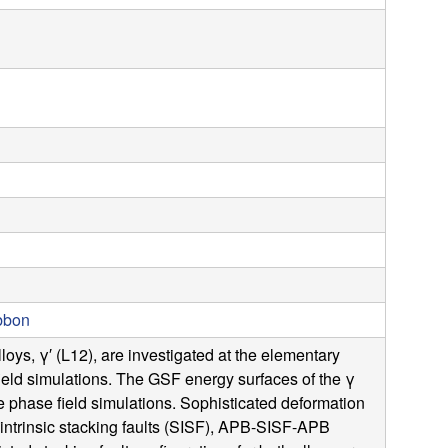
s
s
i
t
e
ibbon
ys, γ′ (L12), are investigated at the elementary
ield simulations. The GSF energy surfaces of the γ
e phase field simulations. Sophisticated deformation
intrinsic stacking faults (SISF), APB-SISF-APB