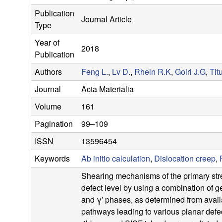
s
Publication
Journal Article
e
Type
Year of
a
2018
Publication
r
Authors
Feng L.
,
Lv D.
,
Rhein R.K
,
Goiri J.G
,
Tit
Journal
Acta Materialia
c
Volume
161
h
Pagination
99–109
G
ISSN
13596454
Keywords
Ab initio calculation
,
Dislocation creep
,
r
Shearing mechanisms of the primary stre
o
defect level by using a combination of 
and γ′ phases, as determined from availa
u
pathways leading to various planar defe