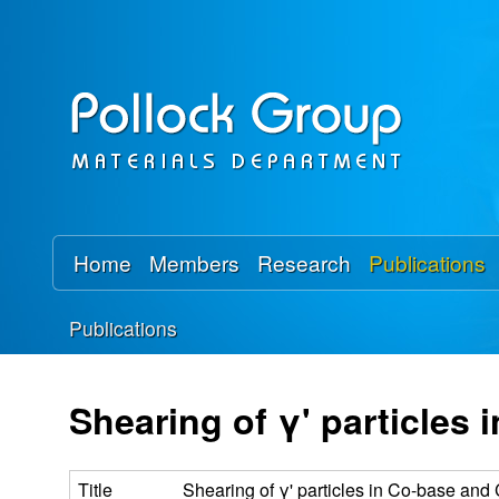
P
o
l
l
o
Home
Members
Research
Publications
c
Publications
k
You
R
are
Shearing of γ' particles
here
e
Title
Shearing of γ' particles in Co-base and