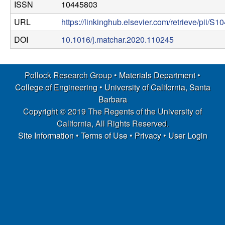
ISSN
10445803
p
URL
https://linkinghub.elsevier.com/retrieve/pii
|
DOI
10.1016/j.matchar.2020.110245
M
a
Pollock Research Group •
Materials Department
•
College of Engineering
•
University of California, Santa
t
Barbara
Copyright © 2019 The Regents of the University of
e
California, All Rights Reserved.
Site Information
•
Terms of Use
•
Privacy
•
User Login
r
i
a
l