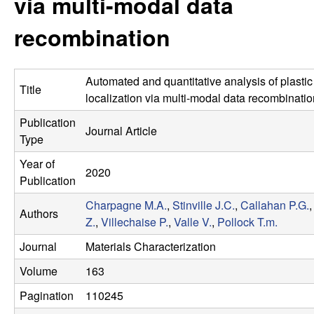
via multi-modal data
s
t
e
recombination
e
a
Automated and quantitative analysis of plastic 
Title
r
localization via multi-modal data recombinatio
Publication
c
Journal Article
Type
h
Year of
2020
Publication
G
Charpagne M.A.
,
Stinville J.C.
,
Callahan P.G.
Authors
Z.
,
Villechaise P.
,
Valle V.
,
Pollock T.m.
r
Journal
Materials Characterization
o
Volume
163
u
Pagination
110245