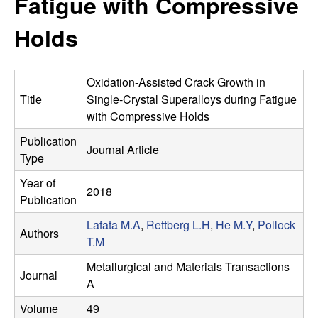
Fatigue with Compressive
s
t
e
Holds
e
a
Oxidation-Assisted Crack Growth in
r
Title
Single-Crystal Superalloys during Fatigue
with Compressive Holds
c
Publication
Journal Article
Type
h
Year of
2018
G
Publication
Lafata M.A
,
Rettberg L.H
,
He M.Y
,
Pollock
r
Authors
T.M
o
Metallurgical and Materials Transactions
Journal
A
u
Volume
49