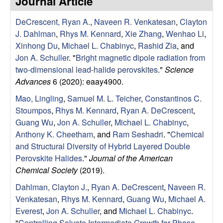
Journal Article
e
t
e
DeCrescent, Ryan A.
,
Naveen R. Venkatesan
,
Clayton
s
J. Dahlman
,
Rhys M. Kennard
,
Xie Zhang
,
Wenhao Li
,
e
Xinhong Du
,
Michael L. Chabinyc
,
Rashid Zia
, and
Jon A. Schuller
.
"
Bright magnetic dipole radiation from
a
two-dimensional lead-halide perovskites
."
Science
Advances
6 (2020): eaay4900.
r
Mao, Lingling
,
Samuel M. L. Teicher
,
Constantinos C.
Stoumpos
,
Rhys M. Kennard
,
Ryan A. DeCrescent
,
c
Guang Wu
,
Jon A. Schuller
,
Michael L. Chabinyc
,
Anthony K. Cheetham
, and
Ram Seshadri
.
"
Chemical
h
and Structural Diversity of Hybrid Layered Double
Perovskite Halides
."
Journal of the American
G
Chemical Society
(2019).
r
Dahlman, Clayton J.
,
Ryan A. DeCrescent
,
Naveen R.
Venkatesan
,
Rhys M. Kennard
,
Guang Wu
,
Michael A.
o
Everest
,
Jon A. Schuller
, and
Michael L. Chabinyc
.
"
Controlling Solvate Intermediate Growth for Phase-