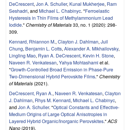
DeCrescent
,
Jon A. Schuller
,
Kunal Mukherjee
,
Ram
l
Seshadri
, and
Michael L. Chabinyc
.
"
Ferroelastic
Hysteresis in Thin Films of Methylammonium Lead
s
Iodide
."
Chemistry of Materials
33, no. 1 (2020): 298-
309.
D
Kennard, Rhiannon M.
,
Clayton J. Dahlman
,
Juil
e
Chung
,
Benjamin L. Cotts
,
Alexander A. Mikhailovsky
,
Lingling Mao
,
Ryan A. DeCrescent
,
Kevin H. Stone
,
p
Naveen R. Venkatesan
,
Yahya Mohtashami
et al.
"
Growth-Controlled Broad Emission in Phase-Pure
a
Two-Dimensional Hybrid Perovskite Films
."
Chemistry
of Materials
(2021).
r
DeCrescent, Ryan A.
,
Naveen R. Venkatesan
,
Clayton
t
J. Dahlman
,
Rhys M. Kennard
,
Michael L. Chabinyc
,
and
Jon A. Schuller
.
"
Optical Constants and Effective-
m
Medium Origins of Large Optical Anisotropies in
Layered Hybrid Organic/Inorganic Perovskites
."
ACS
Nano
(2019).