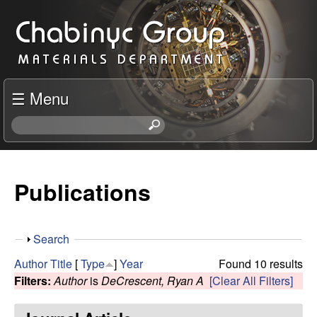
Skip
C
to
h
main
content
a
☰ Menu
b
S
e
i
a
r
Publications
n
c
h
y
t
S
Search
h
c
h
i
Author
Title
[
Type
]
Year
Found 10 results
o
s
Filters:
Author
is
DeCrescent, Ryan A
[Clear All Filters]
R
w
s
i