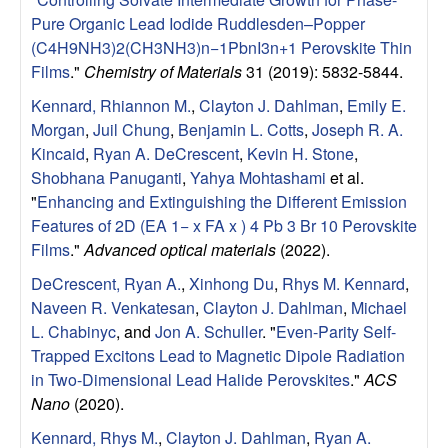
u
Pure Organic Lead Iodide Ruddlesden–Popper
(C4H9NH3)2(CH3NH3)n−1PbnI3n+1 Perovskite Thin
p
Films
."
Chemistry of Materials
31 (2019): 5832-5844.
|
Kennard, Rhiannon M.
,
Clayton J. Dahlman
,
Emily E.
Morgan
,
Juil Chung
,
Benjamin L. Cotts
,
Joseph R. A.
M
Kincaid
,
Ryan A. DeCrescent
,
Kevin H. Stone
,
Shobhana Panuganti
,
Yahya Mohtashami
et al.
a
"
Enhancing and Extinguishing the Different Emission
Features of 2D (EA 1− x FA x ) 4 Pb 3 Br 10 Perovskite
t
Films
."
Advanced optical materials
(2022).
DeCrescent, Ryan A.
,
Xinhong Du
,
Rhys M. Kennard
,
e
Naveen R. Venkatesan
,
Clayton J. Dahlman
,
Michael
L. Chabinyc
, and
Jon A. Schuller
.
"
Even-Parity Self-
r
Trapped Excitons Lead to Magnetic Dipole Radiation
i
in Two-Dimensional Lead Halide Perovskites
."
ACS
Nano
(2020).
a
Kennard, Rhys M.
,
Clayton J. Dahlman
,
Ryan A.