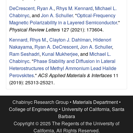
e
DeCrescent, Ryan A.
,
Rhys M. Kennard
,
Michael L.
n
Chabinyc
, and
Jon A. Schuller
.
"
Optical-Frequency
Magnetic Polarizability in a Layered Semiconductor
."
t
Physical Review Letters
127 (2021): 173604.
|
Kennard, Rhys M.
,
Clayton J. Dahlman
,
Hidenori
Nakayama
,
Ryan A. DeCrescent
,
Jon A. Schuller
,
U
Ram Seshadri
,
Kunal Mukherjee
, and
Michael L.
Chabinyc
.
"
Phase Stability and Diffusion in Lateral
C
Heterostructures of Methyl Ammonium Lead Halide
Perovskites
."
ACS Applied Materials & Interfaces
11
S
(2019): 25313-25321.
a
Chabinyc Research Group •
Materials Department
•
n
College of Engineering
•
University of California, Santa
Barbara
t
Copyright © 2025 The Regents of the University of
California, All Rights Reserved.