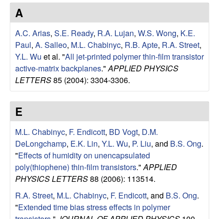
e
t
A
e
s
A.C. Arias
,
S.E. Ready
,
R.A. Lujan
,
W.S. Wong
,
K.E.
e
Paul
,
A. Salleo
,
M.L. Chabinyc
,
R.B. Apte
,
R.A. Street
,
Y.L. Wu
et al.
"
All jet-printed polymer thin-film transistor
a
active-matrix backplanes
."
APPLIED PHYSICS
LETTERS
85 (2004): 3304-3306.
r
E
c
M.L. Chabinyc
,
F. Endicott
,
BD Vogt
,
D.M.
h
DeLongchamp
,
E.K. Lin
,
Y.L. Wu
,
P. Liu
, and
B.S. Ong
.
"
Effects of humidity on unencapsulated
G
poly(thiophene) thin-film transistors
."
APPLIED
PHYSICS LETTERS
88 (2006): 113514.
r
R.A. Street
,
M.L. Chabinyc
,
F. Endicott
, and
B.S. Ong
.
o
"
Extended time bias stress effects in polymer
transistors
."
JOURNAL OF APPLIED PHYSICS
100