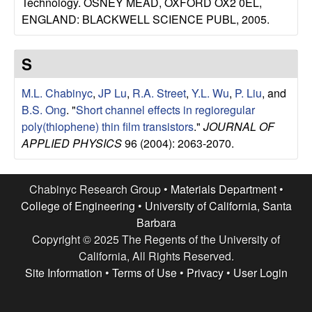
Technology. OSNEY MEAD, OXFORD OX2 0EL,
l
ENGLAND: BLACKWELL SCIENCE PUBL, 2005.
s
S
D
M.L. Chabinyc
,
JP Lu
,
R.A. Street
,
Y.L. Wu
,
P. Liu
, and
B.S. Ong
.
"
Short channel effects in regioregular
e
poly(thiophene) thin film transistors
."
JOURNAL OF
APPLIED PHYSICS
96 (2004): 2063-2070.
p
a
Chabinyc Research Group •
Materials Department
•
College of Engineering
•
University of California, Santa
r
Barbara
Copyright © 2025 The Regents of the University of
t
California, All Rights Reserved.
m
Site Information
•
Terms of Use
•
Privacy
•
User Login