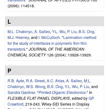
u
(2006): 114518.
p
L
|
M.L. Chabinyc
,
A. Salleo
,
Y.L. Wu
,
P. Liu
,
B.S. Ong
,
M
M.J. Heeney
, and
I. McCulloch
.
"
Lamination method
for the study of interfaces in polymeric thin film
a
transistors
."
JOURNAL OF THE AMERICAN
CHEMICAL SOCIETY
126 (2004): 13928-13929.
t
P
e
R.B. Apte
,
R.A. Street
,
A.C. Arias
,
A. Salleo
,
M.L.
r
Chabinyc
,
W.S. Wong
,
B.S. Ong
,
Y.L. Wu
,
P. Liu
, and
i
Sandra Gardner
.
"
Printed Organic Electronics
." In
FLEXIBLE FLAT PANEL DISPLAYS
, edited by
GP
a
Crawford
, 219-243. Wiley-SID Series in Display