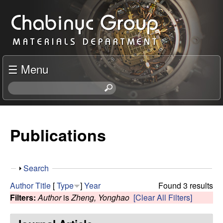
Skip
C
to
h
main
content
a
☰ Menu
b
S
e
i
a
r
Publications
n
c
h
y
t
S
Search
h
c
h
i
Author
Title
[
Type
]
Year
Found 3 results
o
s
Filters:
Author
is
Zheng, Yonghao
[Clear All Filters]
R
w
s
i