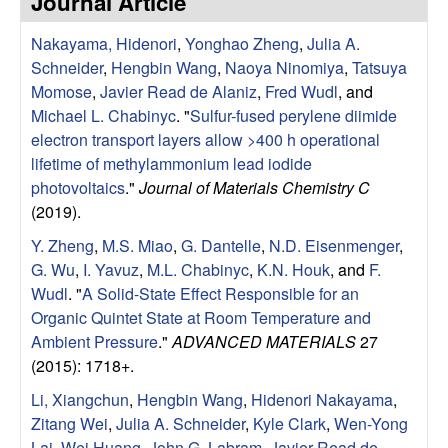
Journal Article
e
t
e
Nakayama, Hidenori
,
Yonghao Zheng
,
Julia A.
s
Schneider
,
Hengbin Wang
,
Naoya Ninomiya
,
Tatsuya
e
Momose
,
Javier Read de Alaniz
,
Fred Wudl
, and
Michael L. Chabinyc
.
"
Sulfur-fused perylene diimide
a
electron transport layers allow >400 h operational
lifetime of methylammonium lead iodide
r
photovoltaics
."
Journal of Materials Chemistry C
(2019).
c
Y. Zheng
,
M.S. Miao
,
G. Dantelle
,
N.D. Eisenmenger
,
G. Wu
,
I. Yavuz
,
M.L. Chabinyc
,
K.N. Houk
, and
F.
h
Wudl
.
"
A Solid-State Effect Responsible for an
Organic Quintet State at Room Temperature and
G
Ambient Pressure
."
ADVANCED MATERIALS
27
(2015): 1718+.
r
Li, Xiangchun
,
Hengbin Wang
,
Hidenori Nakayama
,
o
Zitang Wei
,
Julia A. Schneider
,
Kyle Clark
,
Wen-Yong
Lai
,
Wei Huang
,
John G. Labram
,
Javier Read de