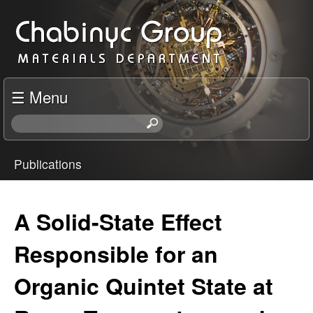
Skip
C
to
h
main
content
a
☰ Menu
b
S
e
i
a
Publications
r
You
n
c
h
are
A Solid-State Effect
y
t
here
h
Responsible for an
c
i
s
Organic Quintet State at
R
s
i