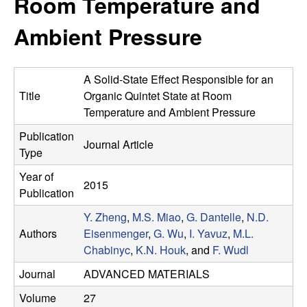
Room Temperature and
e
t
e
Ambient Pressure
s
e
A Solid-State Effect Responsible for an
a
Title
Organic Quintet State at Room
Temperature and Ambient Pressure
r
Publication
Journal Article
Type
c
Year of
2015
h
Publication
Y. Zheng
,
M.S. Miao
,
G. Dantelle
,
N.D.
G
Authors
Eisenmenger
,
G. Wu
,
I. Yavuz
,
M.L.
Chabinyc
,
K.N. Houk
, and
F. Wudl
r
Journal
ADVANCED MATERIALS
o
Volume
27