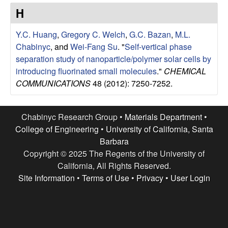
e
t
H
e
s
Y.C. Huang
,
Gregory C. Welch
,
G.C. Bazan
,
M.L.
e
Chabinyc
, and
Wei-Fang Su
.
"
Self-vertical phase
separation study of nanoparticle/polymer solar cells by
a
introducing fluorinated small molecules
."
CHEMICAL
COMMUNICATIONS
48 (2012): 7250-7252.
r
c
Chabinyc Research Group •
Materials Department
•
College of Engineering
•
University of California, Santa
h
Barbara
Copyright © 2025 The Regents of the University of
G
California, All Rights Reserved.
Site Information
•
Terms of Use
•
Privacy
•
User Login
r
o