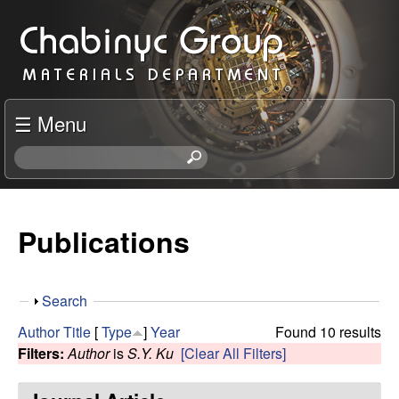
Skip
C
to
h
main
content
a
☰ Menu
b
S
e
i
a
r
Publications
n
c
h
y
t
S
Search
h
c
h
i
Author
Title
[
Type
]
Year
Found 10 results
o
s
Filters:
Author
is
S.Y. Ku
[Clear All Filters]
R
w
s
i