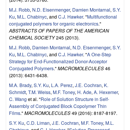
u
M.J. Robb
,
N.D. Eisenmenger
,
Damien Montarnal
,
S.Y.
p
Ku
,
M.L. Chabinyc
, and
C.J. Hawker
.
"
Multifunctional
conjugated polymers for organic electronics
."
|
ABSTRACTS OF PAPERS OF THE AMERICAN
CHEMICAL SOCIETY
245 (2013).
M
M.J. Robb
,
Damien Montarnal
,
N.D. Eisenmenger
,
S.Y.
Ku
,
M.L. Chabinyc
, and
C.J. Hawker
.
"
A One-Step
a
Strategy for End-Functionalized Donor-Acceptor
Conjugated Polymers
."
MACROMOLECULES
46
t
(2013): 6431-6438.
e
M.A. Brady
,
S.Y. Ku
,
L.A. Perez
,
J.E. Cochran
,
K.
Schmidt
,
T.M. Weiss
,
M.F. Toney
,
H. Ade
,
A. Hexemer
,
r
C. Wang
et al.
"
Role of Solution Structure in Self-
Assembly of Conjugated Block Copolymer Thin
i
Films
."
MACROMOLECULES
49 (2016): 8187-8197.
S.Y. Ku
,
C.D. Liman
,
J.E. Cochran
,
M.F. Toney
,
M.L.
a
Chabinyc
, and
C.J. Hawker
.
"
Solution-Processed