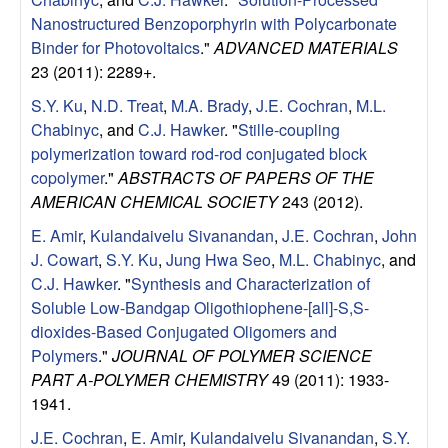
l
Nanostructured Benzoporphyrin with Polycarbonate
Binder for Photovoltaics
."
ADVANCED MATERIALS
s
23 (2011): 2289+.
S.Y. Ku
,
N.D. Treat
,
M.A. Brady
,
J.E. Cochran
,
M.L.
D
Chabinyc
, and
C.J. Hawker
.
"
Stille-coupling
polymerization toward rod-rod conjugated block
e
copolymer
."
ABSTRACTS OF PAPERS OF THE
AMERICAN CHEMICAL SOCIETY
243 (2012).
p
E. Amir
,
Kulandaivelu Sivanandan
,
J.E. Cochran
,
John
a
J. Cowart
,
S.Y. Ku
,
Jung Hwa Seo
,
M.L. Chabinyc
, and
C.J. Hawker
.
"
Synthesis and Characterization of
r
Soluble Low-Bandgap Oligothiophene-[all]-S,S-
dioxides-Based Conjugated Oligomers and
t
Polymers
."
JOURNAL OF POLYMER SCIENCE
PART A-POLYMER CHEMISTRY
49 (2011): 1933-
m
1941.
J.E. Cochran
,
E. Amir
,
Kulandaivelu Sivanandan
,
S.Y.