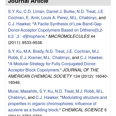
Journal Article
e
t
e
S.Y. Ku
,
C.D. Liman
,
Daniel J. Burke
,
N.D. Treat
,
J.E.
s
Cochran
,
E. Amir
,
Louis A. Perez
,
M.L. Chabinyc
, and
e
C.J. Hawker
.
"
A Facile Synthesis of Low-Band-Gap
Donor-Acceptor Copolymers Based on Dithieno[3,2-
a
b:2 `,3 `-d]thiophene
."
MACROMOLECULES
44
(2011): 9533-9538.
r
S.Y. Ku
,
M.A. Brady
,
N.D. Treat
,
J.E. Cochran
,
M.J.
Robb
,
E.J. Kramer
,
M.L. Chabinyc
, and
C.J. Hawker
.
c
"
A Modular Strategy for Fully Conjugated Donor-
Acceptor Block Copolymers
."
JOURNAL OF THE
h
AMERICAN CHEMICAL SOCIETY
134 (2012): 16040-
16046.
G
Murai, Masahito
,
S.Y. Ku
,
N.D. Treat
,
M.J. Robb
,
M.L.
r
Chabinyc
, and
C.J. Hawker
.
"
Modulating structure and
properties in organic chromophores: influence of
o
azulene as a building block
."
CHEMICAL SCIENCE
5
(2014): 3753-3760.