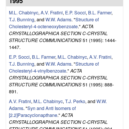
1995
e
t
e
M.L. Chabinyc
,
A.V. Fratini
,
E.P. Socci
,
B.L. Farmer
,
s
T.J. Bunning
, and
W.W. Adams
.
"
Structure of
e
Cholesteryl-4-octeneoxybenzoate
."
ACTA
CRYSTALLOGRAPHICA SECTION C-CRYSTAL
a
STRUCTURE COMMUNICATIONS
51 (1995): 1444-
1447.
r
E.P. Socci
,
B.L. Farmer
,
M.L. Chabinyc
,
A.V. Fratini
,
T.J. Bunning
, and
W.W. Adams
.
"
Structure of
c
Cholesteryl-4-vinylbenzoate
."
ACTA
CRYSTALLOGRAPHICA SECTION C-CRYSTAL
h
STRUCTURE COMMUNICATIONS
51 (1995): 888-
891.
G
A.V. Fratini
,
M.L. Chabinyc
,
T.J. Perko
, and
W.W.
r
Adams
.
"
Syn and Anti Isomers of
[2.2]Paracyclonapthane
."
ACTA
o
CRYSTALLOGRAPHICA SECTION C-CRYSTAL
STRUCTURE COMMUNICATIONS
51 (1995): 904-