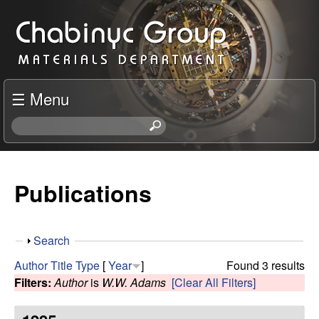
Skip
C
to
h
main
content
a
☰ Menu
b
S
e
i
a
r
Publications
n
c
h
y
t
S
Search
h
c
h
i
Author
Title
Type
[
Year
]
Found 3 results
o
s
Filters:
Author
is
W.W. Adams
[Clear All Filters]
R
w
s
i