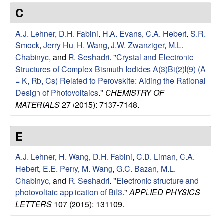
e
t
C
e
s
A.J. Lehner
,
D.H. Fabini
,
H.A. Evans
,
C.A. Hebert
,
S.R.
e
Smock
,
Jerry Hu
,
H. Wang
,
J.W. Zwanziger
,
M.L.
Chabinyc
, and
R. Seshadri
.
"
Crystal and Electronic
a
Structures of Complex Bismuth Iodides A(3)Bi(2)I(9) (A
= K, Rb, Cs) Related to Perovskite: Aiding the Rational
r
Design of Photovoltaics
."
CHEMISTRY OF
MATERIALS
27 (2015): 7137-7148.
c
E
h
A.J. Lehner
,
H. Wang
,
D.H. Fabini
,
C.D. Liman
,
C.A.
G
Hebert
,
E.E. Perry
,
M. Wang
,
G.C. Bazan
,
M.L.
Chabinyc
, and
R. Seshadri
.
"
Electronic structure and
r
photovoltaic application of BiI3
."
APPLIED PHYSICS
o
LETTERS
107 (2015): 131109.