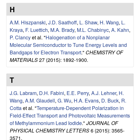
u
H
p
A.M. Hiszpanski
,
J.D. Saathoff
,
L. Shaw
,
H. Wang
,
L.
Kraya
,
F. Luettich
,
M.A. Brady
,
M.L. Chabinyc
,
A. Kahn
,
|
P. Clancy
et al.
"
Halogenation of a Nonplanar
Molecular Semiconductor to Tune Energy Levels and
M
Bandgaps for Electron Transport
."
CHEMISTRY OF
MATERIALS
27 (2015): 1892-1900.
a
t
T
e
J.G. Labram
,
D.H. Fabini
,
E.E. Perry
,
A.J. Lehner
,
H.
Wang
,
A.M. Glaudell
,
G. Wu
,
H.A. Evans
,
D. Buck
,
R.
r
Cotta
et al.
"
Temperature-Dependent Polarization in
Field-Effect Transport and Photovoltaic Measurements
i
of Methylammonium Lead Iodide
."
JOURNAL OF
PHYSICAL CHEMISTRY LETTERS
6 (2015): 3565-
a
3571.