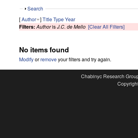
e
S
Search
s
h
[
Author
]
Title
Type
Year
o
Filters:
Author
is
J.C. de Mello
[Clear All Filters]
e
w
a
No items found
r
Modify
or
remove
your filters and try again.
c
Chabinyc Research Grou
Copyright
h
G
r
o