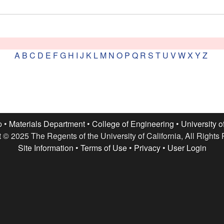
A
B
C
D
E
F
G
H
I
J
K
L
M
N
O
P
Q
R
S
T
U
V
W
X
Y
Z
p •
Materials Department
•
College of Engineering
•
University o
 © 2025 The Regents of the University of California, All Rights
Site Information
•
Terms of Use
•
Privacy
•
User Login