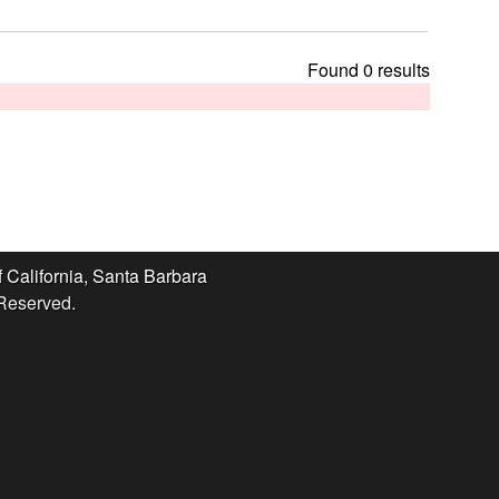
t
h
i
Found 0 results
s
s
i
t
e
f California, Santa Barbara
 Reserved.