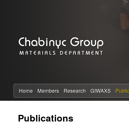
C
h
a
b
i
n
y
Home
Members
Research
GIWAXS
Publi
c
Publications
R