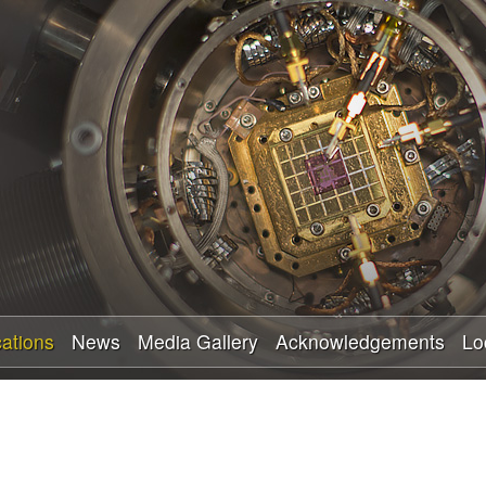
Skip
to
main
content
cations
News
Media Gallery
Acknowledgements
Lo