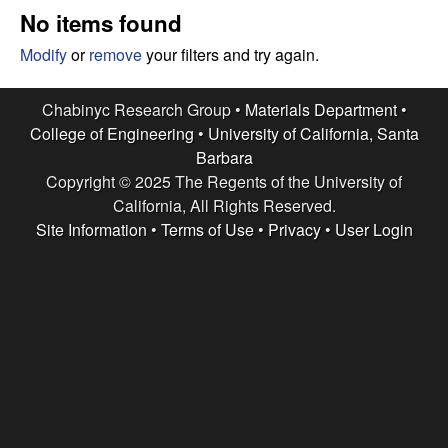
e
t
No items found
e
s
Modify
or
remove
your filters and try again.
e
Chabinyc Research Group •
Materials Department
•
College of Engineering
•
University of California, Santa
a
Barbara
Copyright © 2025 The Regents of the University of
r
California, All Rights Reserved.
c
Site Information
•
Terms of Use
•
Privacy
•
User Login
h
G
r
o