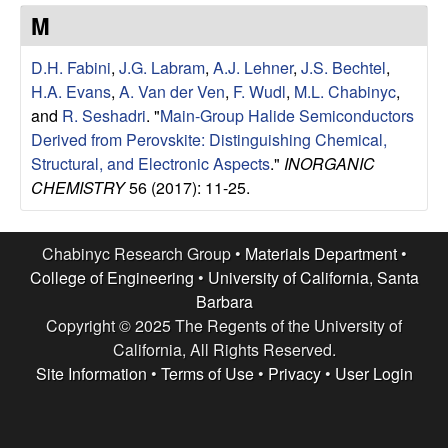
e
t
M
e
s
D.H. Fabini
,
J.G. Labram
,
A.J. Lehner
,
J.S. Bechtel
,
e
H.A. Evans
,
A. Van der Ven
,
F. Wudl
,
M.L. Chabinyc
,
and
R. Seshadri
.
"
Main-Group Halide Semiconductors
a
Derived from Perovskite: Distinguishing Chemical,
Structural, and Electronic Aspects
."
INORGANIC
r
CHEMISTRY
56 (2017): 11-25.
c
Chabinyc Research Group •
Materials Department
•
h
College of Engineering
•
University of California, Santa
Barbara
G
Copyright © 2025 The Regents of the University of
California, All Rights Reserved.
r
Site Information
•
Terms of Use
•
Privacy
•
User Login
o