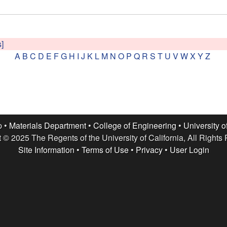
s]
A
B
C
D
E
F
G
H
I
J
K
L
M
N
O
P
Q
R
S
T
U
V
W
X
Y
Z
p •
Materials Department
•
College of Engineering
•
University o
 © 2025 The Regents of the University of California, All Rights
Site Information
•
Terms of Use
•
Privacy
•
User Login