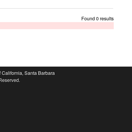
t
h
i
Found 0 results
s
s
i
t
e
f California, Santa Barbara
 Reserved.