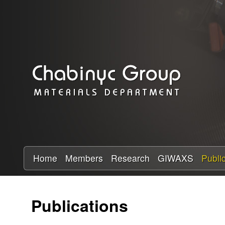
C
h
a
b
i
n
y
Home
Members
Research
GIWAXS
Publi
c
Publications
R