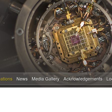
Skip
to
main
content
cations
News
Media Gallery
Acknowledgements
Lo