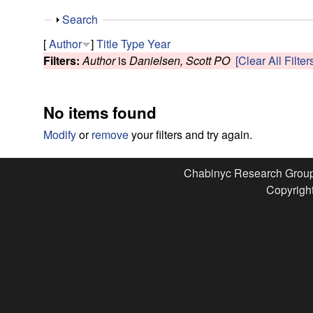
e
S
Search
s
h
[
Author
]
Title
Type
Year
o
Filters:
Author
is
Danielsen, Scott PO
[Clear All Filter
e
w
a
No items found
r
Modify
or
remove
your filters and try again.
c
Chabinyc Research Grou
Copyright
h
G
r
o