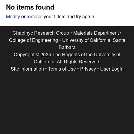
e
t
No items found
e
s
Modify
or
remove
your filters and try again.
e
Chabinyc Research Group •
Materials Department
•
College of Engineering
•
University of California, Santa
a
Barbara
Copyright © 2025 The Regents of the University of
r
California, All Rights Reserved.
c
Site Information
•
Terms of Use
•
Privacy
•
User Login
h
G
r
o