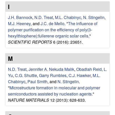
e
t
I
e
s
J.H. Bannock
,
N.D. Treat
,
M.L. Chabinyc
,
N. Stingelin
,
e
M.J. Heeney
, and
J.C. de Mello
.
"
The influence of
polymer purification on the efficiency of poly(3-
a
hexylthiophene):fullerene organic solar cells
."
SCIENTIFIC REPORTS
6 (2016): 23651.
r
M
c
N.D. Treat
,
Jennifer A. Nekuda Malik
,
Obadiah Reid
,
L.
h
Yu
,
C.G. Shuttle
,
Garry Rumbles
,
C.J. Hawker
,
M.L.
Chabinyc
,
Paul Smith
, and
N. Stingelin
.
G
"
Microstructure formation in molecular and polymer
semiconductors assisted by nucleation agents
."
r
NATURE MATERIALS
12 (2013): 628-633.
o