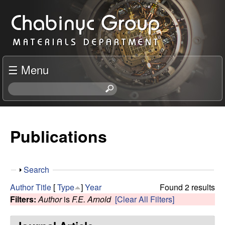
Skip
C
to
h
main
content
a
☰ Menu
b
S
e
i
a
r
Publications
n
c
h
y
t
S
Search
h
c
h
i
Author
Title
[
Type
]
Year
Found 2 results
o
s
Filters:
Author
is
F.E. Arnold
[Clear All Filters]
R
w
s
i