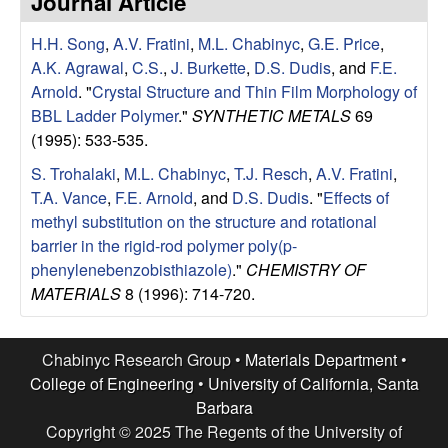
Journal Article
e
t
e
H.H. Song
,
A.V. Fratini
,
M.L. Chabinyc
,
G.E. Price
,
s
A.K. Agrawal
,
C.S.
,
J. Burkette
,
D.S. Dudis
, and
F.E.
e
Arnold
.
"
Crystal Structure and Thin Film Morphology of
BBL Ladder Polymer
."
SYNTHETIC METALS
69
a
(1995): 533-535.
S. Trohalaki
,
M.L. Chabinyc
,
T.J. Resch
,
A.V. Fratini
,
r
T.A. Vance
,
F.E. Arnold
, and
D.S. Dudis
.
"
Effects of
methyl substitution on the structure and rotational
c
barrier in the rigid-rod polymer poly(p-
phenylenebenzobisthiazole)
."
CHEMISTRY OF
h
MATERIALS
8 (1996): 714-720.
G
Chabinyc Research Group •
Materials Department
•
r
College of Engineering
•
University of California, Santa
Barbara
o
Copyright © 2025 The Regents of the University of