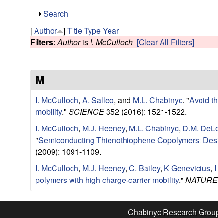
e
S
Search
s
h
[
Author
]
Title
Type
Year
o
Filters:
Author
is
I. McCulloch
[Clear All Filters]
e
w
a
M
r
I. McCulloch
,
A. Salleo
, and
M.L. Chabinyc
.
"
Avoid th
c
mobility
."
SCIENCE
352 (2016): 1521-1522.
I. McCulloch
,
M.J. Heeney
,
M.L. Chabinyc
,
D.M. DeL
h
"
Semiconducting Thienothiophene Copolymers: Desig
(2009): 1091-1109.
G
I. McCulloch
,
M.J. Heeney
,
C. Bailey
,
K Genevicius
,
I
r
polymers with high charge-carrier mobility
."
NATURE
o
Chabinyc Research Grou