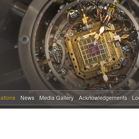
Skip
to
main
content
cations
News
Media Gallery
Acknowledgements
Lo