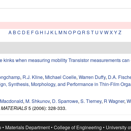
A
B
C
D
E
F
G
H
I
J
K
L
M
N
O
P
Q
R
S
T
U
V
W
X
Y
Z
e kinks when measuring mobility Transistor measurements can 
ongchamp
,
R.J. Kline
,
Michael Coelle
,
Warren Duffy
,
D.A. Fisch
n, Synthesis, Morphology, and Performance in Thin-Film Organ
 Macdonald
,
M. Shkunov
,
D. Sparrowe
,
S. Tierney
,
R Wagner
,
W
 MATERIALS
5 (2006): 328-333.
p •
Materials Department
•
College of Engineering
•
University o