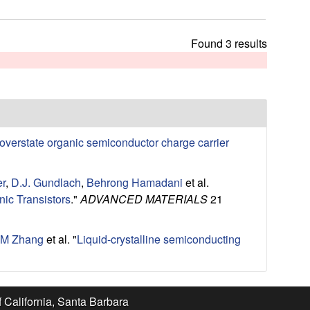
t
h
i
Found 3 results
s
s
i
t
e
overstate organic semiconductor charge carrier
er
,
D.J. Gundlach
,
Behrong Hamadani
et al.
ic Transistors
."
ADVANCED MATERIALS
21
M Zhang
et al.
"
Liquid-crystalline semiconducting
f California, Santa Barbara