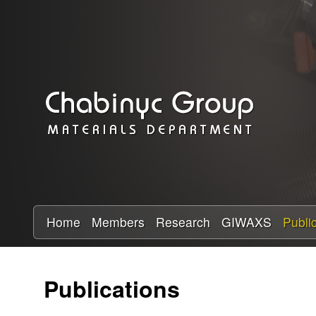
C
h
a
b
i
n
y
Home
Members
Research
GIWAXS
Publi
c
Publications
R