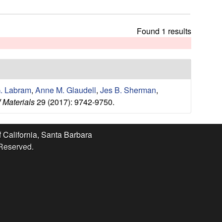
t
h
i
Found 1 results
s
s
i
t
e
. Labram
,
Anne M. Glaudell
,
Jes B. Sherman
,
 Materials
29 (2017): 9742-9750.
f California, Santa Barbara
 Reserved.