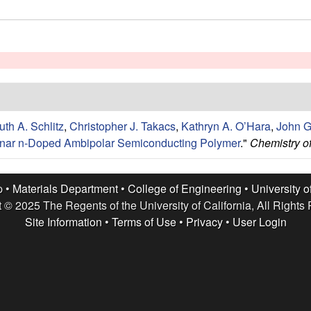
uth A. Schlitz
,
Christopher J. Takacs
,
Kathryn A. O’Hara
,
John G
lanar n-Doped Ambipolar Semiconducting Polymer
."
Chemistry of
p •
Materials Department
•
College of Engineering
•
University o
 © 2025 The Regents of the University of California, All Rights
Site Information
•
Terms of Use
•
Privacy
•
User Login