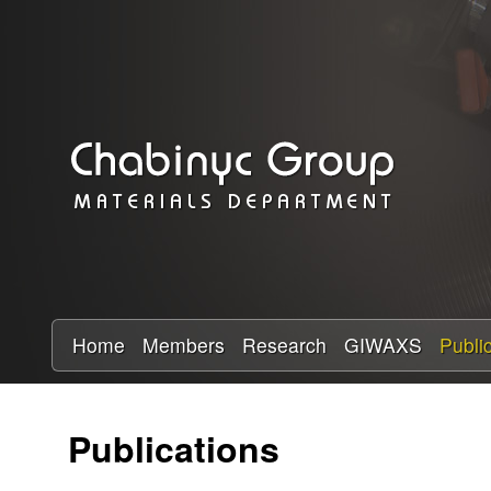
C
h
a
b
i
n
y
Home
Members
Research
GIWAXS
Publi
c
Publications
R