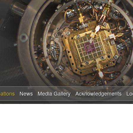
Skip
to
main
content
cations
News
Media Gallery
Acknowledgements
Lo