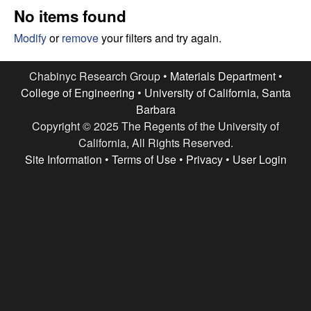
e
t
No items found
e
s
Modify
or
remove
your filters and try again.
e
Chabinyc Research Group •
Materials Department
•
College of Engineering
•
University of California, Santa
a
Barbara
Copyright © 2025 The Regents of the University of
r
California, All Rights Reserved.
c
Site Information
•
Terms of Use
•
Privacy
•
User Login
h
G
r
o