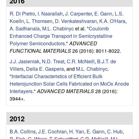
2016
e
t
e
R. Di Pietro
,
I. Nasrallah
,
J. Carpenter
,
E. Gann
,
L.S.
s
Koelln
,
L. Thomsen
,
D. Venkateshvaran
,
K.A. O'Hara
,
e
A. Sadhanala
,
M.L. Chabinyc
et al.
"
Coulomb
Enhanced Charge Transport in Semicrystalline
a
Polymer Semiconductors
."
ADVANCED
FUNCTIONAL MATERIALS
26 (2016): 8011-8022.
r
J.J. Jasieniak
,
N.D. Treat
,
C.R. McNeill
,
B.J.T. de
Villers
,
Della E. Gaspera
, and
M.L. Chabinyc
.
c
"
Interfacial Characteristics of Efficient Bulk
Heterojunction Solar Cells Fabricated on MoOx Anode
h
Interlayers
."
ADVANCED MATERIALS
28 (2016):
3944+.
G
r
2012
o
B.A. Collins
,
J.E. Cochran
,
H. Yan
,
E. Gann
,
C. Hub
,
R. Fink
,
C. Wang
,
T. Schuettfort
,
C.R. McNeill
,
M.L.