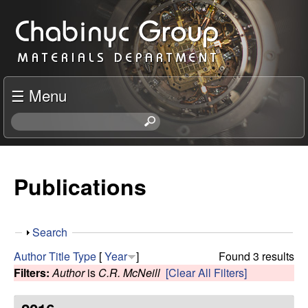
Skip
C
to
h
main
content
a
☰ Menu
b
S
e
i
a
r
Publications
n
c
h
y
t
S
Search
h
c
h
i
Author
Title
Type
[
Year
]
Found 3 results
o
s
Filters:
Author
is
C.R. McNeill
[Clear All Filters]
R
w
s
i