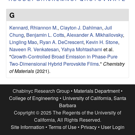
e
t
e
s
G
e
Kennard, Rhiannon M.
,
Clayton J. Dahlman
,
Juil
Chung
,
Benjamin L. Cotts
,
Alexander A. Mikhailovsky
,
a
Lingling Mao
,
Ryan A. DeCrescent
,
Kevin H. Stone
,
Naveen R. Venkatesan
,
Yahya Mohtashami
et al.
r
"
Growth-Controlled Broad Emission in Phase-Pure
Two-Dimensional Hybrid Perovskite Films
."
Chemistry
c
of Materials
(2021).
h
Chabinyc Research Group •
Materials Department
•
G
College of Engineering
•
University of California, Santa
Barbara
r
Copyright © 2025 The Regents of the University of
California, All Rights Reserved.
o
Site Information
•
Terms of Use
•
Privacy
•
User Login