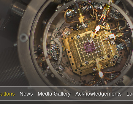
Skip
to
main
content
cations
News
Media Gallery
Acknowledgements
Lo