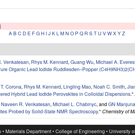
]
A
B
C
D
E
F
G
H
I
J
K
L
M
N
O
P
Q
R
S
T
U
V
W
X
Y
Z
. Venkatesan
,
Rhys M. Kennard
,
Guang Wu
,
Michael A. Everes
se-Pure Organic Lead Iodide Ruddlesden–Popper (C4H9NH3)2(
 T. Corona
,
Rhys M. Kennard
,
Lingling Mao
,
Noah C. Smith
,
Jia
yered Hybrid Lead Iodide Perovskites in Colloidal Dispersions
."
,
Naveen R. Venkatesan
,
Michael L. Chabinyc
, and
GN Manjuna
ites Probed by Solid-State NMR Spectroscopy
."
Chemistry of Ma
p •
Materials Department
•
College of Engineering
•
University o