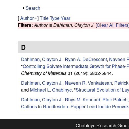
e
S
Search
s
h
[
Author
]
Title
Type
Year
o
Filters:
Author
is
Dahlman, Clayton J
[Clear All Filters
e
w
a
D
r
Dahlman, Clayton J.
,
Ryan A. DeCrescent
,
Naveen R
c
"
Controlling Solvate Intermediate Growth for Pha
Chemistry of Materials
31 (2019): 5832-5844.
h
Dahlman, Clayton J.
,
Naveen R. Venkatesan
,
Patrick
and
Michael L. Chabinyc
.
"
Structural Evolution of La
G
Dahlman, Clayton J.
,
Rhys M. Kennard
,
Piotr Paluch
r
Cations in Ruddlesden–Popper Lead Iodide Perovsk
o
Chabinyc Research Grou