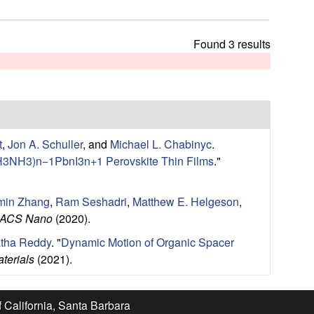
t
h
i
Found 3 results
s
s
i
t
e
t
,
Jon A. Schuller
, and
Michael L. Chabinyc
.
CH3NH3)n−1PbnI3n+1 Perovskite Thin Films
."
min Zhang
,
Ram Seshadri
,
Matthew E. Helgeson
,
ACS Nano
(2020).
tha Reddy
.
"
Dynamic Motion of Organic Spacer
terials
(2021).
f California, Santa Barbara