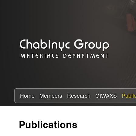
C
h
a
b
i
n
y
Home
Members
Research
GIWAXS
Publi
c
Publications
R