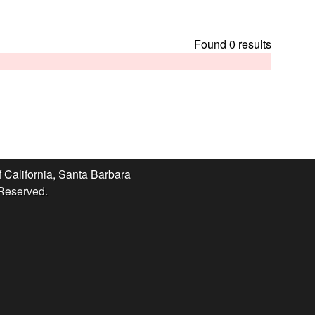
t
h
i
Found 0 results
s
s
i
t
e
f California, Santa Barbara
 Reserved.