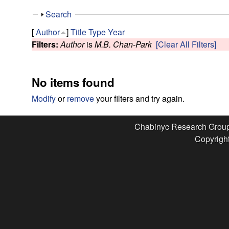
e
S
Search
s
h
[
Author
]
Title
Type
Year
o
Filters:
Author
is
M.B. Chan-Park
[Clear All Filters]
e
w
a
No items found
r
Modify
or
remove
your filters and try again.
c
Chabinyc Research Grou
Copyright
h
G
r
o