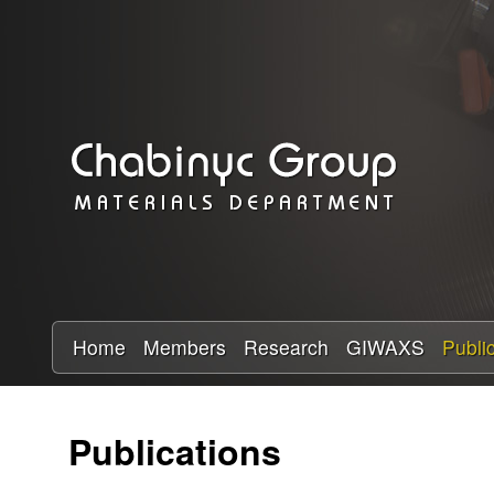
C
h
a
b
i
n
y
Home
Members
Research
GIWAXS
Publi
c
Publications
R