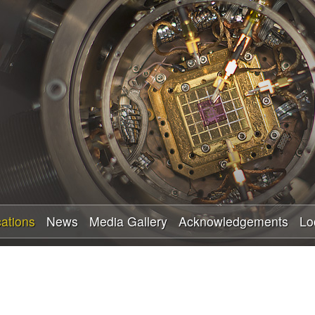
Skip
to
main
content
cations
News
Media Gallery
Acknowledgements
Lo