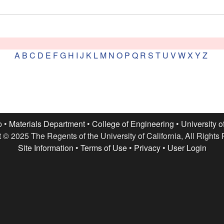
A
B
C
D
E
F
G
H
I
J
K
L
M
N
O
P
Q
R
S
T
U
V
W
X
Y
Z
p •
Materials Department
•
College of Engineering
•
University o
 © 2025 The Regents of the University of California, All Rights
Site Information
•
Terms of Use
•
Privacy
•
User Login