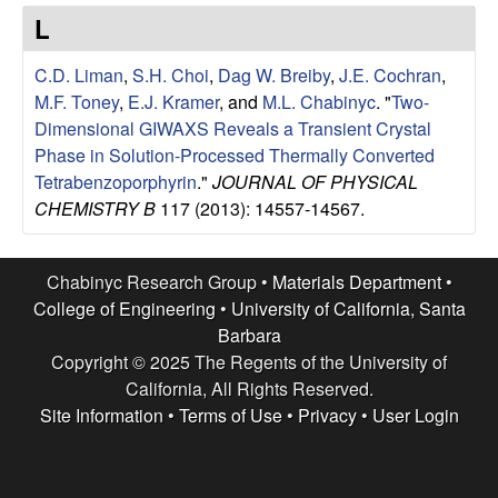
e
t
L
e
s
C.D. Liman
,
S.H. Choi
,
Dag W. Breiby
,
J.E. Cochran
,
e
M.F. Toney
,
E.J. Kramer
, and
M.L. Chabinyc
.
"
Two-
Dimensional GIWAXS Reveals a Transient Crystal
a
Phase in Solution-Processed Thermally Converted
Tetrabenzoporphyrin
."
JOURNAL OF PHYSICAL
r
CHEMISTRY B
117 (2013): 14557-14567.
c
Chabinyc Research Group •
Materials Department
•
h
College of Engineering
•
University of California, Santa
Barbara
G
Copyright © 2025 The Regents of the University of
California, All Rights Reserved.
r
Site Information
•
Terms of Use
•
Privacy
•
User Login
o