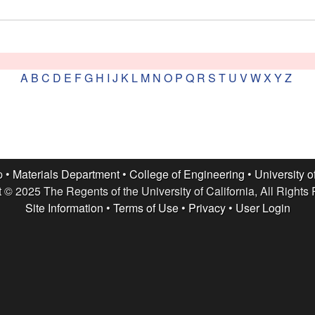
A
B
C
D
E
F
G
H
I
J
K
L
M
N
O
P
Q
R
S
T
U
V
W
X
Y
Z
p •
Materials Department
•
College of Engineering
•
University o
 © 2025 The Regents of the University of California, All Rights
Site Information
•
Terms of Use
•
Privacy
•
User Login