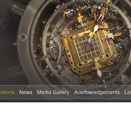
Skip
to
main
content
cations
News
Media Gallery
Acknowledgements
Lo