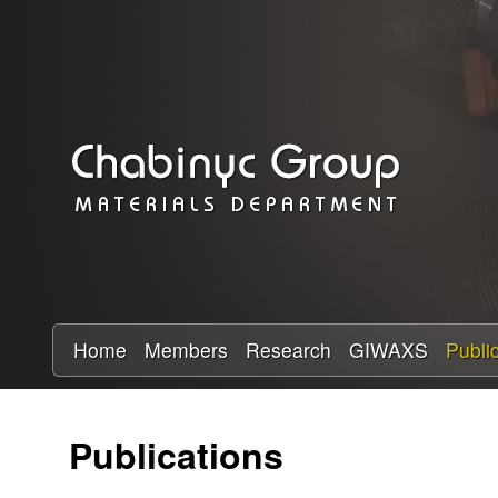
C
h
a
b
i
n
y
Home
Members
Research
GIWAXS
Publi
c
Publications
R