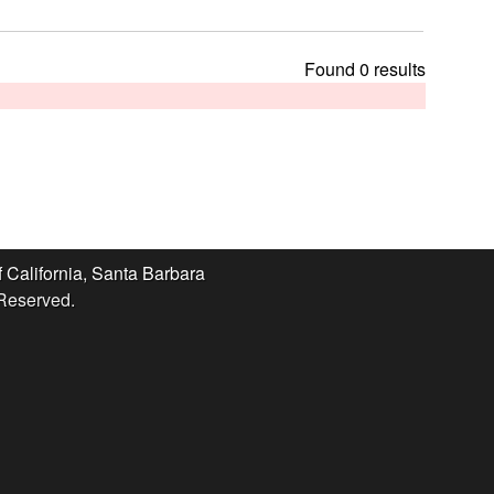
t
h
i
Found 0 results
s
s
i
t
e
f California, Santa Barbara
 Reserved.