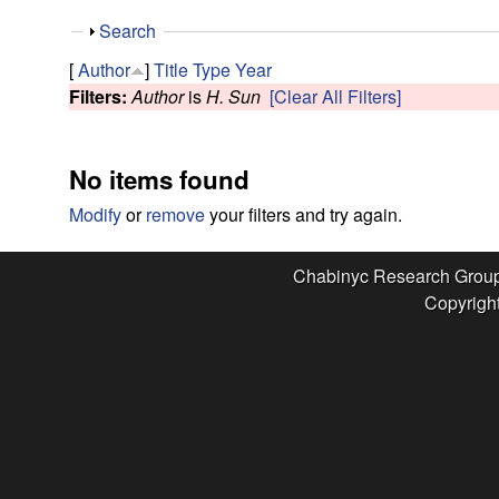
e
S
Search
s
h
[
Author
]
Title
Type
Year
o
Filters:
Author
is
H. Sun
[Clear All Filters]
e
w
a
No items found
r
Modify
or
remove
your filters and try again.
c
Chabinyc Research Grou
Copyright
h
G
r
o