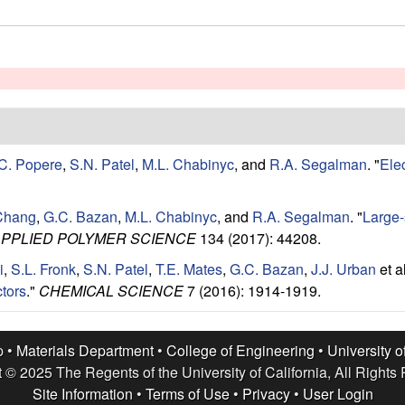
C. Popere
,
S.N. Patel
,
M.L. Chabinyc
, and
R.A. Segalman
.
"
Ele
Chang
,
G.C. Bazan
,
M.L. Chabinyc
, and
R.A. Segalman
.
"
Large-s
APPLIED POLYMER SCIENCE
134 (2017): 44208.
i
,
S.L. Fronk
,
S.N. Patel
,
T.E. Mates
,
G.C. Bazan
,
J.J. Urban
et al
tors
."
CHEMICAL SCIENCE
7 (2016): 1914-1919.
p •
Materials Department
•
College of Engineering
•
University o
 © 2025 The Regents of the University of California, All Rights
Site Information
•
Terms of Use
•
Privacy
•
User Login