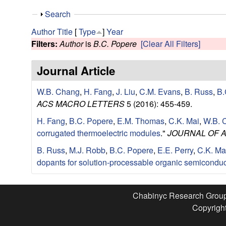
e
S
Search
s
h
Author
Title
[
Type
]
Year
o
Filters:
Author
is
B.C. Popere
[Clear All Filters]
e
w
Journal Article
a
W.B. Chang
,
H. Fang
,
J. Liu
,
C.M. Evans
,
B. Russ
,
B.
r
ACS MACRO LETTERS
5 (2016): 455-459.
c
H. Fang
,
B.C. Popere
,
E.M. Thomas
,
C.K. Mai
,
W.B. 
corrugated thermoelectric modules
."
JOURNAL OF 
h
B. Russ
,
M.J. Robb
,
B.C. Popere
,
E.E. Perry
,
C.K. Ma
G
dopants for solution-processable organic semiconduc
r
Chabinyc Research Grou
Copyright
o