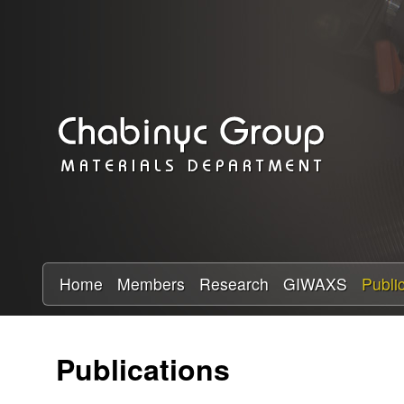
C
h
a
b
i
n
y
Home
Members
Research
GIWAXS
Publi
c
Publications
R