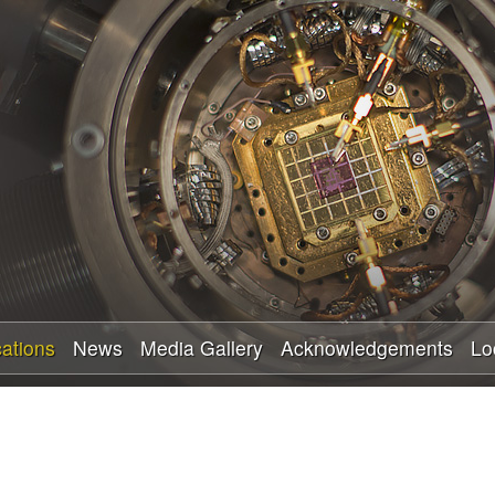
Skip
to
main
content
cations
News
Media Gallery
Acknowledgements
Lo