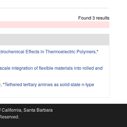
t
h
i
Found 3 results
s
s
i
t
e
ctrochemical Effects in Thermoelectric Polymers
."
cale integration of flexible materials into rolled and
.
"
Tethered tertiary amines as solid-state n-type
f California, Santa Barbara
 Reserved.