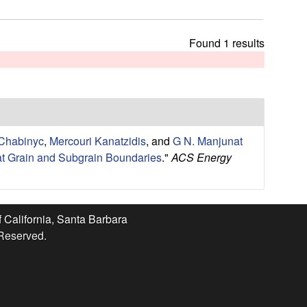
t
h
i
Found 1 results
s
s
i
t
e
 Chabinyc
,
Mercouri Kanatzidis
, and
G N. Manjunat
 at Grain and Subgrain Boundaries
."
ACS Energy
f California, Santa Barbara
 Reserved.