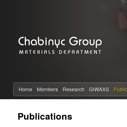
C
h
a
b
i
n
y
Home
Members
Research
GIWAXS
Publi
c
Publications
R