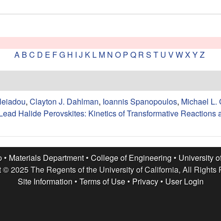
A
B
C
D
E
F
G
H
I
J
K
L
M
N
O
P
Q
R
S
T
U
V
W
X
Y
Z
leiadou
,
Clayton J. Dahlman
,
Ioannis Spanopoulos
,
Michael L.
Lead Halide Perovskites: Kinetics of Transformative Reactions
p •
Materials Department
•
College of Engineering
•
University o
 © 2025 The Regents of the University of California, All Rights
Site Information
•
Terms of Use
•
Privacy
•
User Login