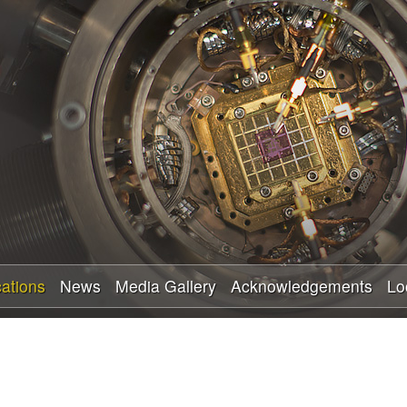
Skip
to
main
content
cations
News
Media Gallery
Acknowledgements
Lo