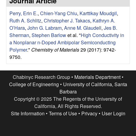
Journal Article
e
t
e
Perry, Erin E.
,
Chien-Yang Chiu
,
Karttikay Moudgil
,
s
Ruth A. Schlitz
,
Christopher J. Takacs
,
Kathryn A.
e
O’Hara
,
John G. Labram
,
Anne M. Glaudell
,
Jes B.
Sherman
,
Stephen Barlow
et al.
"
High Conductivity in
a
a Nonplanar n-Doped Ambipolar Semiconducting
Polymer
."
Chemistry of Materials
29 (2017): 9742-
r
9750.
c
Chabinyc Research Group •
Materials Department
•
h
College of Engineering
•
University of California, Santa
Barbara
G
Copyright © 2025 The Regents of the University of
California, All Rights Reserved.
r
Site Information
•
Terms of Use
•
Privacy
•
User Login
o