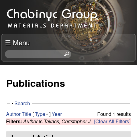
Skip
C
to
h
main
content
a
☰ Menu
b
S
e
i
a
r
Publications
n
c
h
y
t
S
Search
h
c
h
i
Author
Title
[
Type
]
Year
Found 1 results
o
s
Filters:
Author
is
Takacs, Christopher J.
[Clear All Filters]
R
w
s
i