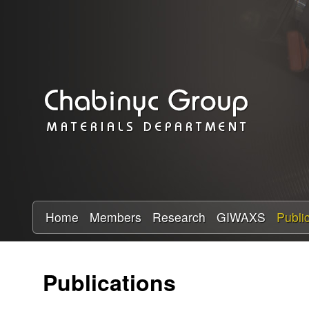
C
h
a
b
i
n
y
Home
Members
Research
GIWAXS
Publi
c
Publications
R