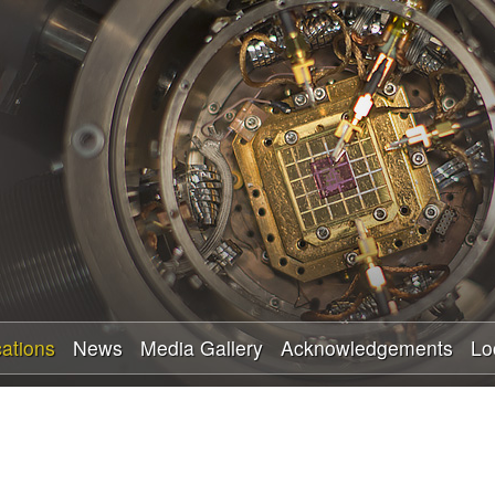
Skip
to
main
content
cations
News
Media Gallery
Acknowledgements
Lo