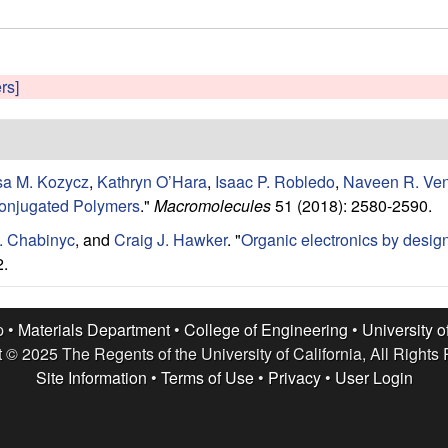
ers]
sa M. Kozycz
,
Kathryn O’Hara
,
Isaac P. Robledo
,
Naveen R. Ve
Conjugated Polymers
."
Macromolecules
51 (2018): 2580-2590.
. Chabinyc
, and
Craig J. Hawker
.
"
Organic electronics by desig
2.
p •
Materials Department
•
College of Engineering
•
University o
 © 2025 The Regents of the University of California, All Rights
Site Information
•
Terms of Use
•
Privacy
•
User Login