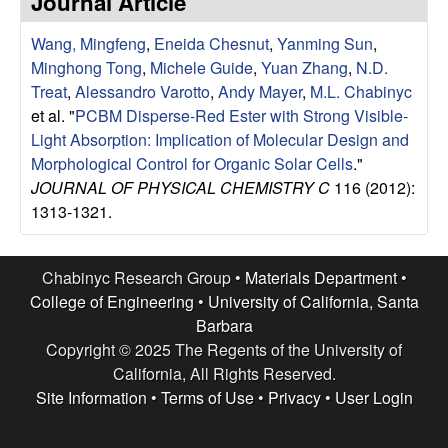
Journal Article
e
t
e
Wang, Mingfeng
,
Eneida Chesnut
,
Yanming Sun
,
s
Minghong Tong
,
Michele Guide
,
Yuan Zhang
,
N.D.
e
Treat
,
Alessandro Varotto
,
Andy Mayer
,
M.L. Chabinyc
et al.
"
PCBM Disperse-Red Ester with Strong Visible-
a
Light Absorption: Implication of Molecular Design and
Morphological Control for Organic Solar Cells
."
r
JOURNAL OF PHYSICAL CHEMISTRY C
116 (2012):
1313-1321.
c
h
Chabinyc Research Group •
Materials Department
•
College of Engineering
•
University of California, Santa
G
Barbara
Copyright © 2025 The Regents of the University of
r
California, All Rights Reserved.
Site Information
•
Terms of Use
•
Privacy
•
User Login
o