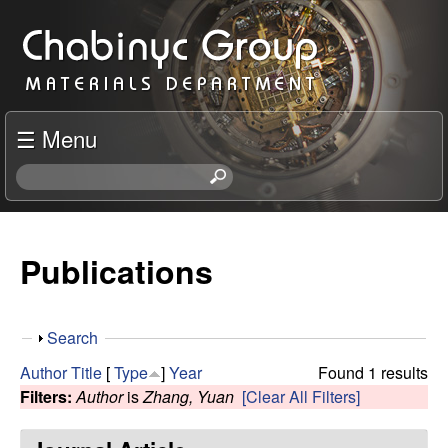
Skip
C
to
h
main
content
a
☰ Menu
b
S
e
i
a
r
Publications
n
c
h
y
t
S
Search
h
c
h
i
Author
Title
[
Type
]
Year
Found 1 results
o
s
Filters:
Author
is
Zhang, Yuan
[Clear All Filters]
R
w
s
i