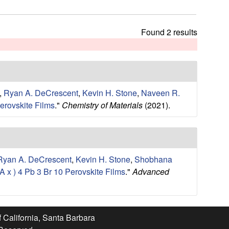
t
h
i
Found 2 results
s
s
i
t
e
,
Ryan A. DeCrescent
,
Kevin H. Stone
,
Naveen R.
erovskite Films
."
Chemistry of Materials
(2021).
Ryan A. DeCrescent
,
Kevin H. Stone
,
Shobhana
 x ) 4 Pb 3 Br 10 Perovskite Films
."
Advanced
f California, Santa Barbara