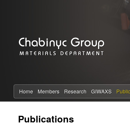
C
h
a
b
i
n
y
Home
Members
Research
GIWAXS
Publi
c
Publications
R