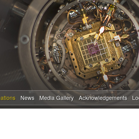
Skip
to
main
content
cations
News
Media Gallery
Acknowledgements
Lo