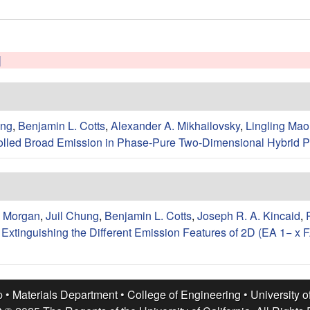
]
ung
,
Benjamin L. Cotts
,
Alexander A. Mikhailovsky
,
Lingling Mao
lled Broad Emission in Phase-Pure Two-Dimensional Hybrid P
. Morgan
,
Juil Chung
,
Benjamin L. Cotts
,
Joseph R. A. Kincaid
,
xtinguishing the Different Emission Features of 2D (EA 1− x FA
p •
Materials Department
•
College of Engineering
•
University o