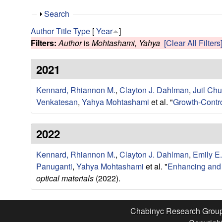
e
S
Search
s
h
Author
Title
Type
[
Year
]
o
Filters:
Author
is
Mohtashami, Yahya
[Clear All Filters
e
w
2021
a
Kennard, Rhiannon M.
,
Clayton J. Dahlman
,
Juil Ch
r
Venkatesan
,
Yahya Mohtashami
et al.
"
Growth-Contro
c
2022
h
Kennard, Rhiannon M.
,
Clayton J. Dahlman
,
Emily E
G
Panuganti
,
Yahya Mohtashami
et al.
"
Enhancing and E
optical materials
(2022).
r
o
Chabinyc Research Grou