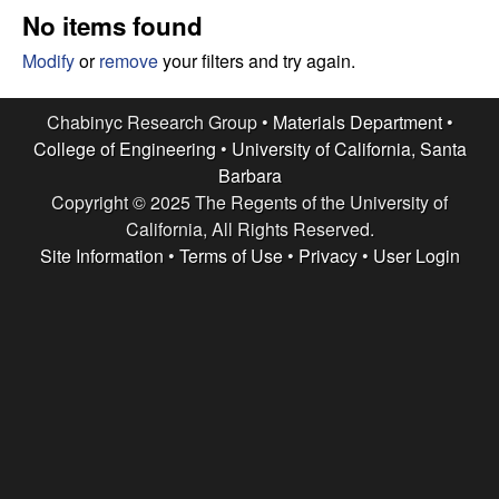
e
t
No items found
e
s
Modify
or
remove
your filters and try again.
e
Chabinyc Research Group •
Materials Department
•
College of Engineering
•
University of California, Santa
a
Barbara
Copyright © 2025 The Regents of the University of
r
California, All Rights Reserved.
c
Site Information
•
Terms of Use
•
Privacy
•
User Login
h
G
r
o