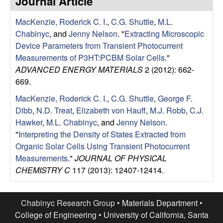
Journal Article
e
t
e
MacKenzie, Roderick C. I.
,
C.G. Shuttle
,
M.L.
s
Chabinyc
, and
Jenny Nelson
.
"
Extracting Microscopic
e
Device Parameters from Transient Photocurrent
Measurements of P3HT:PCBM Solar Cells
."
a
ADVANCED ENERGY MATERIALS
2 (2012): 662-
669.
r
MacKenzie, Roderick C. I.
,
C.G. Shuttle
,
George F.
Dibb
,
N.D. Treat
,
Elizabeth von Hauff
,
M.J. Robb
,
C.J.
c
Hawker
,
M.L. Chabinyc
, and
Jenny Nelson
.
"
Interpreting the Density of States Extracted from
h
Organic Solar Cells Using Transient Photocurrent
Measurements
."
JOURNAL OF PHYSICAL
G
CHEMISTRY C
117 (2013): 12407-12414.
r
Chabinyc Research Group •
Materials Department
•
o
College of Engineering
•
University of California, Santa