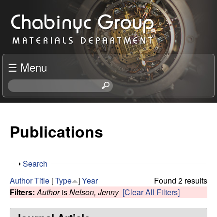
Skip
C
to
h
main
content
a
☰ Menu
b
S
e
i
a
r
Publications
n
c
h
y
t
S
Search
h
c
h
i
Author
Title
[
Type
]
Year
Found 2 results
o
s
Filters:
Author
is
Nelson, Jenny
[Clear All Filters]
R
w
s
i