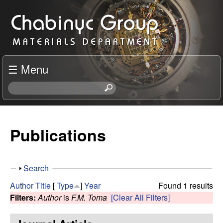
Skip
C
to
h
main
content
a
☰ Menu
b
S
e
i
a
r
Publications
n
c
h
y
t
S
Search
h
c
h
i
Author
Title
[
Type
]
Year
Found 1 results
o
s
Filters:
Author
is
F.M. Toma
[Clear All Filters]
R
w
s
i