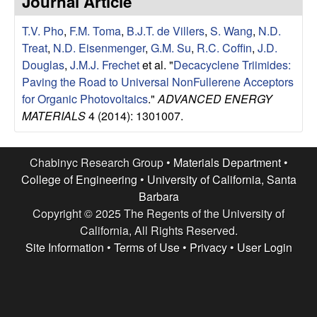
Journal Article
e
t
e
T.V. Pho
,
F.M. Toma
,
B.J.T. de Villers
,
S. Wang
,
N.D.
s
Treat
,
N.D. Eisenmenger
,
G.M. Su
,
R.C. Coffin
,
J.D.
e
Douglas
,
J.M.J. Frechet
et al.
"
Decacyclene Triimides:
Paving the Road to Universal NonFullerene Acceptors
a
for Organic Photovoltaics
."
ADVANCED ENERGY
MATERIALS
4 (2014): 1301007.
r
c
Chabinyc Research Group •
Materials Department
•
College of Engineering
•
University of California, Santa
h
Barbara
Copyright © 2025 The Regents of the University of
G
California, All Rights Reserved.
Site Information
•
Terms of Use
•
Privacy
•
User Login
r
o