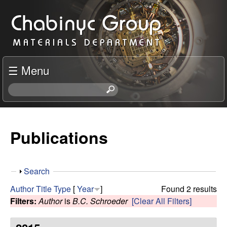
Skip
C
to
h
main
content
a
☰ Menu
b
S
e
i
a
r
Publications
n
c
h
y
t
S
Search
h
c
h
i
Author
Title
Type
[
Year
]
Found 2 results
o
s
Filters:
Author
is
B.C. Schroeder
[Clear All Filters]
R
w
s
i