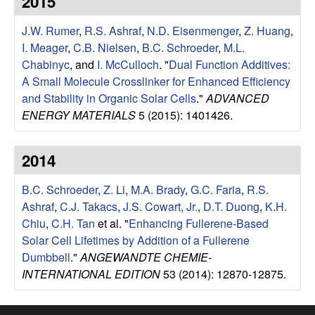
2015
e
t
e
J.W. Rumer
,
R.S. Ashraf
,
N.D. Eisenmenger
,
Z. Huang
,
s
I. Meager
,
C.B. Nielsen
,
B.C. Schroeder
,
M.L.
e
Chabinyc
, and
I. McCulloch
.
"
Dual Function Additives:
A Small Molecule Crosslinker for Enhanced Efficiency
a
and Stability in Organic Solar Cells
."
ADVANCED
ENERGY MATERIALS
5 (2015): 1401426.
r
2014
c
B.C. Schroeder
,
Z. Li
,
M.A. Brady
,
G.C. Faria
,
R.S.
h
Ashraf
,
C.J. Takacs
,
J.S. Cowart, Jr.
,
D.T. Duong
,
K.H.
Chiu
,
C.H. Tan
et al.
"
Enhancing Fullerene-Based
G
Solar Cell Lifetimes by Addition of a Fullerene
Dumbbell
."
ANGEWANDTE CHEMIE-
r
INTERNATIONAL EDITION
53 (2014): 12870-12875.
o