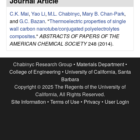
Journal Article
e
t
e
C.K. Mai
,
Yao Li
,
M.L. Chabinyc
,
Mary B. Chan-Park
,
s
and
G.C. Bazan
.
"
Thermoelectric properties of single
e
wall carbon nanotube/conjugated polyelectrolytes
composites
."
ABSTRACTS OF PAPERS OF THE
a
AMERICAN CHEMICAL SOCIETY
248 (2014).
r
Chabinyc Research Group •
Materials Department
•
c
College of Engineering
•
University of California, Santa
Barbara
h
Copyright © 2025 The Regents of the University of
California, All Rights Reserved.
G
Site Information
•
Terms of Use
•
Privacy
•
User Login
r
o