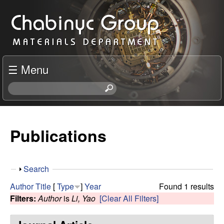
Skip
C
to
h
main
content
a
☰ Menu
b
S
e
i
a
r
Publications
n
c
h
y
t
S
Search
h
c
h
i
Author
Title
[
Type
]
Year
Found 1 results
o
s
Filters:
Author
is
Li, Yao
[Clear All Filters]
R
w
s
i