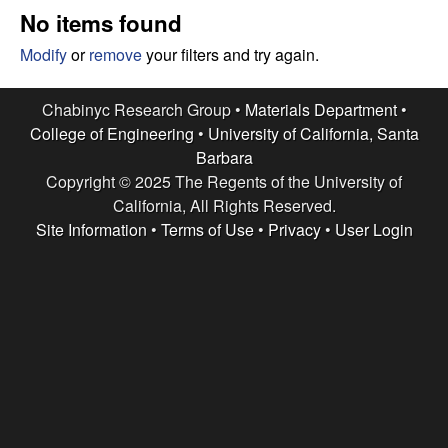
e
t
No items found
e
s
Modify
or
remove
your filters and try again.
e
Chabinyc Research Group •
Materials Department
•
College of Engineering
•
University of California, Santa
a
Barbara
Copyright © 2025 The Regents of the University of
r
California, All Rights Reserved.
c
Site Information
•
Terms of Use
•
Privacy
•
User Login
h
G
r
o