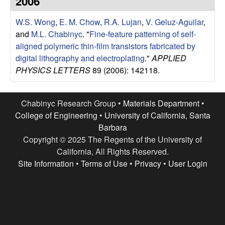
2006
e
t
e
W.S. Wong
,
E. M. Chow
,
R.A. Lujan
,
V. Geluz-Aguilar
,
s
and
M.L. Chabinyc
.
"
Fine-feature patterning of self-
e
aligned polymeric thin-film transistors fabricated by
digital lithography and electroplating
."
APPLIED
a
PHYSICS LETTERS
89 (2006): 142118.
r
Chabinyc Research Group •
Materials Department
•
c
College of Engineering
•
University of California, Santa
Barbara
h
Copyright © 2025 The Regents of the University of
California, All Rights Reserved.
G
Site Information
•
Terms of Use
•
Privacy
•
User Login
r
o