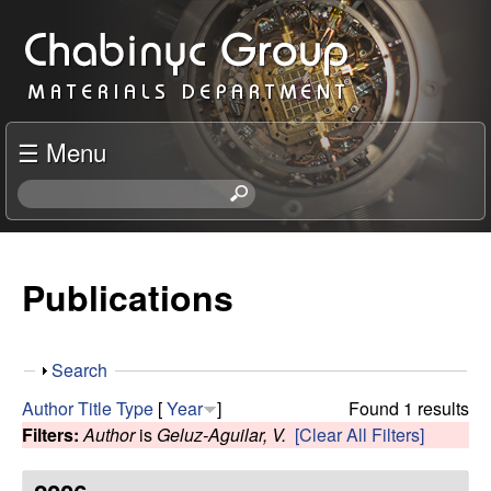
Skip
C
to
h
main
content
a
☰ Menu
b
S
e
i
a
r
Publications
n
c
h
y
t
S
Search
h
c
h
i
Author
Title
Type
[
Year
]
Found 1 results
o
s
Filters:
Author
is
Geluz-Aguilar, V.
[Clear All Filters]
R
w
s
i