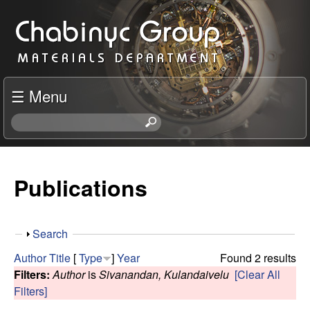
Skip
C
to
h
main
content
a
☰ Menu
b
S
e
i
a
r
Publications
n
c
h
y
t
S
Search
h
c
h
i
Author
Title
[
Type
]
Year
Found 2 results
o
s
Filters:
Author
is
Sivanandan, Kulandaivelu
[Clear All
R
w
s
Filters]
i