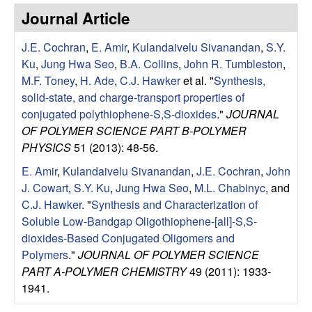
e
t
Journal Article
e
s
J.E. Cochran
,
E. Amir
,
Kulandaivelu Sivanandan
,
S.Y.
e
Ku
,
Jung Hwa Seo
,
B.A. Collins
,
John R. Tumbleston
,
M.F. Toney
,
H. Ade
,
C.J. Hawker
et al.
"
Synthesis,
a
solid-state, and charge-transport properties of
conjugated polythiophene-S,S-dioxides
."
JOURNAL
r
OF POLYMER SCIENCE PART B-POLYMER
PHYSICS
51 (2013): 48-56.
c
E. Amir
,
Kulandaivelu Sivanandan
,
J.E. Cochran
,
John
J. Cowart
,
S.Y. Ku
,
Jung Hwa Seo
,
M.L. Chabinyc
, and
h
C.J. Hawker
.
"
Synthesis and Characterization of
Soluble Low-Bandgap Oligothiophene-[all]-S,S-
G
dioxides-Based Conjugated Oligomers and
Polymers
."
JOURNAL OF POLYMER SCIENCE
r
PART A-POLYMER CHEMISTRY
49 (2011): 1933-
o
1941.