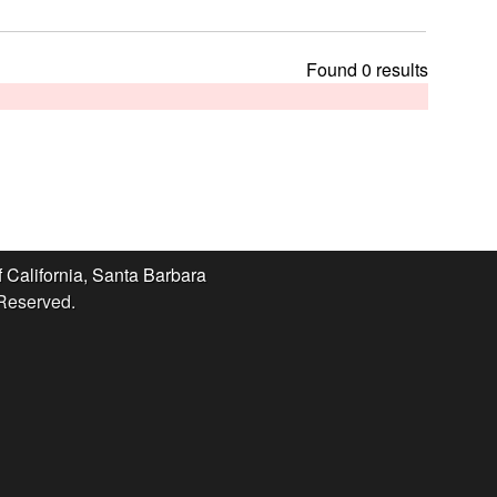
t
h
i
Found 0 results
s
s
i
t
e
f California, Santa Barbara
 Reserved.