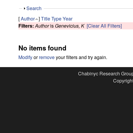
e
S
Search
s
h
[
Author
]
Title
Type
Year
o
Filters:
Author
is
Genevicius, K
[Clear All Filters]
e
w
a
No items found
r
Modify
or
remove
your filters and try again.
c
Chabinyc Research Grou
Copyright
h
G
r
o