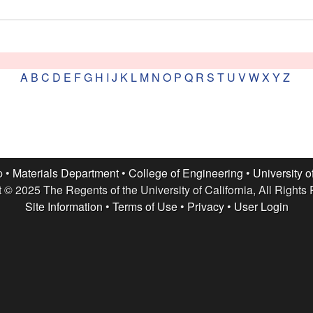
A
B
C
D
E
F
G
H
I
J
K
L
M
N
O
P
Q
R
S
T
U
V
W
X
Y
Z
p •
Materials Department
•
College of Engineering
•
University o
 © 2025 The Regents of the University of California, All Rights
Site Information
•
Terms of Use
•
Privacy
•
User Login