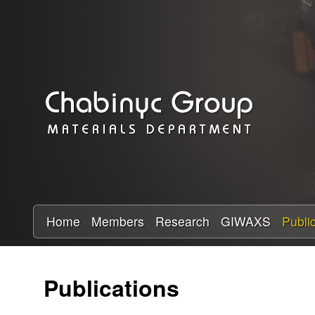
C
h
a
b
i
n
y
Home
Members
Research
GIWAXS
Publi
c
Publications
R