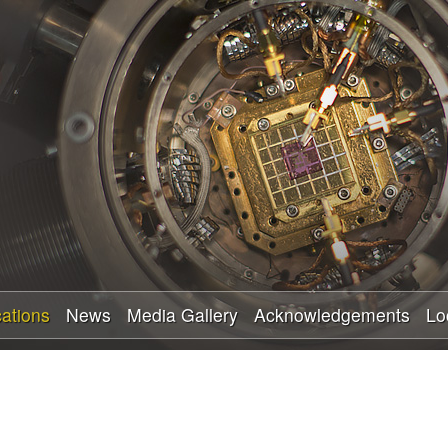
Skip
to
main
content
cations
News
Media Gallery
Acknowledgements
Lo