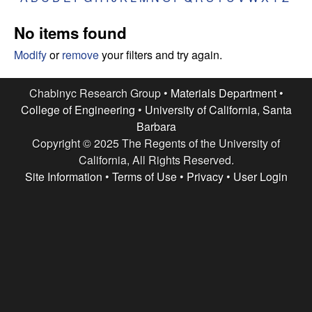
e
t
e
No items found
s
Modify
or
remove
your filters and try again.
e
Chabinyc Research Group •
Materials Department
•
a
College of Engineering
•
University of California, Santa
Barbara
r
Copyright © 2025 The Regents of the University of
c
California, All Rights Reserved.
Site Information
•
Terms of Use
•
Privacy
•
User Login
h
G
r
o