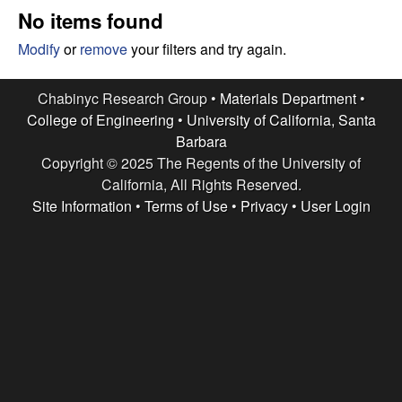
e
t
No items found
e
s
Modify
or
remove
your filters and try again.
e
Chabinyc Research Group •
Materials Department
•
College of Engineering
•
University of California, Santa
a
Barbara
Copyright © 2025 The Regents of the University of
r
California, All Rights Reserved.
c
Site Information
•
Terms of Use
•
Privacy
•
User Login
h
G
r
o