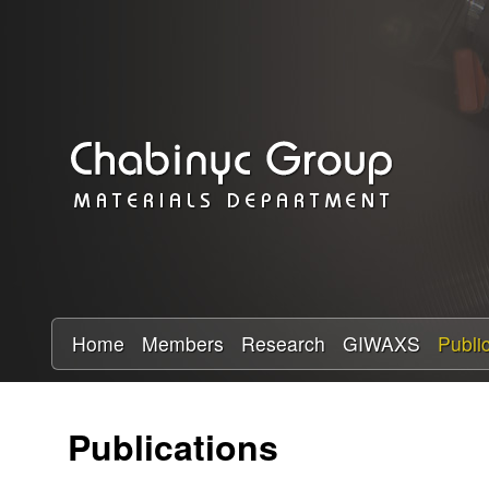
C
h
a
b
i
n
y
Home
Members
Research
GIWAXS
Publi
c
Publications
R