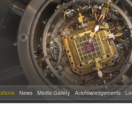
Skip
to
main
content
cations
News
Media Gallery
Acknowledgements
Lo