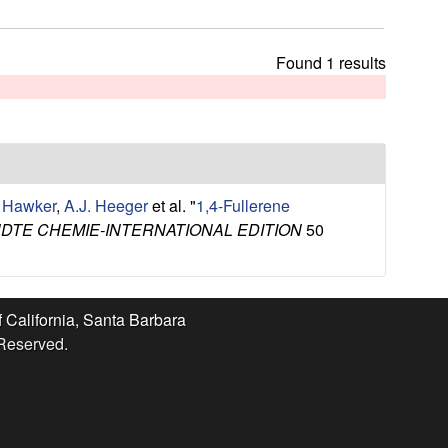
t
h
i
Found 1 results
s
s
i
t
e
. Hawker
,
A.J. Heeger
et al.
"
1,4-Fullerene
TE CHEMIE-INTERNATIONAL EDITION
50
f California, Santa Barbara
 Reserved.