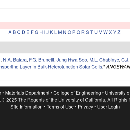
A
B
C
D
E
F
G
H
I
J
K
L
M
N
O
P
Q
R
S
T
U
V
W
X
Y
Z
e
,
N.A. Batara
,
F.G. Brunetti
,
Jung Hwa Seo
,
M.L. Chabinyc
,
C.J
ansporting Layer in Bulk-Heterojunction Solar Cells
."
ANGEWAND
p •
Materials Department
•
College of Engineering
•
University o
 © 2025 The Regents of the University of California, All Rights
Site Information
•
Terms of Use
•
Privacy
•
User Login