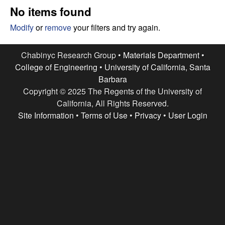
e
t
No items found
e
s
Modify
or
remove
your filters and try again.
e
Chabinyc Research Group •
Materials Department
•
College of Engineering
•
University of California, Santa
a
Barbara
Copyright © 2025 The Regents of the University of
r
California, All Rights Reserved.
c
Site Information
•
Terms of Use
•
Privacy
•
User Login
h
G
r
o