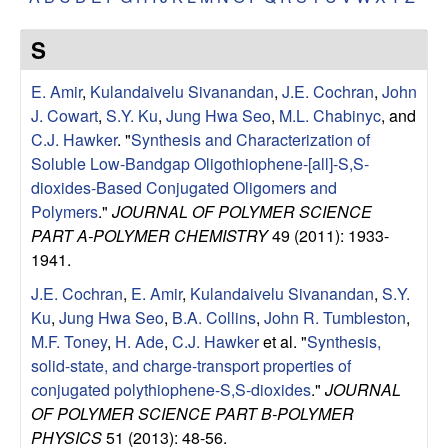
e
t
e
s
S
e
E. Amir
,
Kulandaivelu Sivanandan
,
J.E. Cochran
,
John
J. Cowart
,
S.Y. Ku
,
Jung Hwa Seo
,
M.L. Chabinyc
, and
a
C.J. Hawker
.
"
Synthesis and Characterization of
Soluble Low-Bandgap Oligothiophene-[all]-S,S-
r
dioxides-Based Conjugated Oligomers and
Polymers
."
JOURNAL OF POLYMER SCIENCE
c
PART A-POLYMER CHEMISTRY
49 (2011): 1933-
1941.
h
J.E. Cochran
,
E. Amir
,
Kulandaivelu Sivanandan
,
S.Y.
Ku
,
Jung Hwa Seo
,
B.A. Collins
,
John R. Tumbleston
,
G
M.F. Toney
,
H. Ade
,
C.J. Hawker
et al.
"
Synthesis,
solid-state, and charge-transport properties of
r
conjugated polythiophene-S,S-dioxides
."
JOURNAL
o
OF POLYMER SCIENCE PART B-POLYMER
PHYSICS
51 (2013): 48-56.