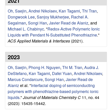
2021
e
t
e
Oh, Saejin
,
Andrei Nikolaev
,
Kan Tagami
,
Thi Tran
,
s
Dongwook Lee
,
Sanjoy Mukherjee
,
Rachel A.
e
Segalman
,
Songi Han
,
Javier Read de Alaniz
, and
Michael L. Chabinyc
.
"
Redox-Active Polymeric Ionic
a
Liquids with Pendant N-Substituted Phenothiazine
."
ACS Applied Materials & Interfaces
(2021).
r
2023
c
Oh, Saejin
,
Phong H. Nguyen
,
Thi M. Tran
,
Audra J.
h
DeStefano
,
Kan Tagami
,
Dafei Yuan
,
Andrei Nikolaev
,
Marcus Condarcure
,
Songi Han
,
Javier Read de
G
Alaniz
et al.
"
Interfacial doping of semiconducting
polymers with phenothiazine-based polymeric ionic
r
liquids
."
Journal of Materials Chemistry C
11, no. 44
o
(2023): 15435-15442.