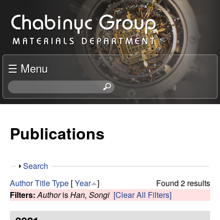
Skip
C
to
h
main
content
a
☰ Menu
b
S
e
i
a
r
Publications
n
c
h
y
t
S
Search
h
c
h
i
Author
Title
Type
[
Year
]
Found 2 results
o
s
Filters:
Author
is
Han, Songi
[Clear All Filters]
R
w
s
i