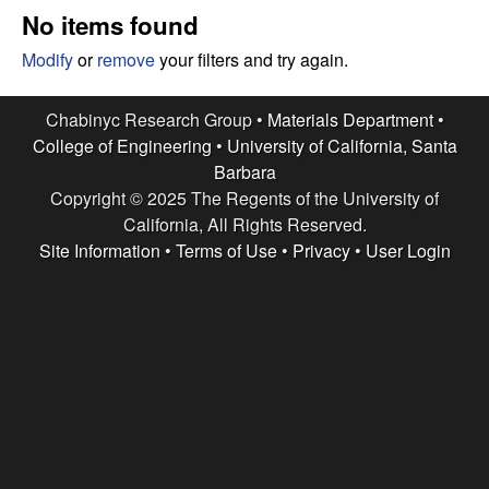
e
t
No items found
e
s
Modify
or
remove
your filters and try again.
e
Chabinyc Research Group •
Materials Department
•
College of Engineering
•
University of California, Santa
a
Barbara
Copyright © 2025 The Regents of the University of
r
California, All Rights Reserved.
c
Site Information
•
Terms of Use
•
Privacy
•
User Login
h
G
r
o