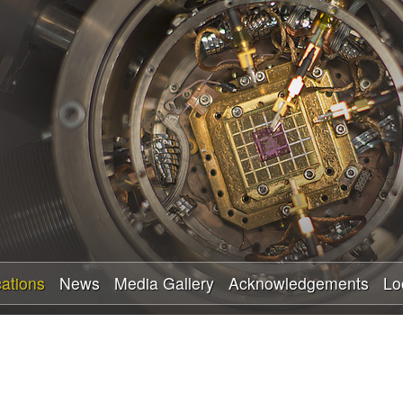
Skip
to
main
content
cations
News
Media Gallery
Acknowledgements
Lo