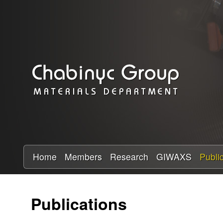
C
h
a
b
i
n
y
Home
Members
Research
GIWAXS
Publi
c
Publications
R