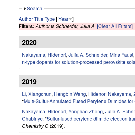
e
S
Search
s
h
Author
Title
Type
[
Year
]
o
Filters:
Author
is
Schneider, Julia A
[Clear All Filters]
e
w
2020
a
Nakayama, Hidenori
,
Julia A. Schneider
,
Mina Faust
r
n-type dopants for solution-processed perovskite sola
c
2019
h
Li, Xiangchun
,
Hengbin Wang
,
Hidenori Nakayama
,
G
"
Multi-Sulfur-Annulated Fused Perylene Diimides for
r
Nakayama, Hidenori
,
Yonghao Zheng
,
Julia A. Schn
Chabinyc
.
"
Sulfur-fused perylene diimide electron tr
o
Chemistry C
(2019).