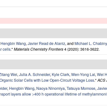
,
Hengbin Wang
,
Javier Read de Alaniz
, and
Michael L. Chabin
r cells
."
Materials Chemistry Frontiers
4 (2020): 3616-3622.
Zitang Wei
,
Julia A. Schneider
,
Kyle Clark
,
Wen-Yong Lai
,
Wei 
 Organic Solar Cells with Low Open-Circuit Voltage Loss
."
ACS A
eider
,
Hengbin Wang
,
Naoya Ninomiya
,
Tatsuya Momose
,
Javie
ansport layers allow >400 h operational lifetime of methylammon