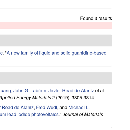
t
h
i
Found 3 results
s
s
i
t
e
yc
.
"
A new family of liquid and solid guanidine-based
Huang
,
John G. Labram
,
Javier Read de Alaniz
et al.
pplied Energy Materials
2 (2019): 3805-3814.
r Read de Alaniz
,
Fred Wudl
, and
Michael L.
ium lead iodide photovoltaics
."
Journal of Materials